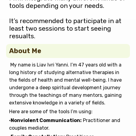
tools depending on your needs.
It’s recommended to participate in at
least two sessions to start seeing
resualts.
About Me
My name is Liav Ivri Yanni. I’m 47 years old with a
long history of studying alternative therapies in
the fields of health and mental well-being. I have
undergone a deep spiritual development journey
through the teachings of many mentors, gaining
extensive knowledge in a variety of fields.
Here are some of the tools I’m using:
•
Nonviolent Communication:
Practitioner and
couples mediator.