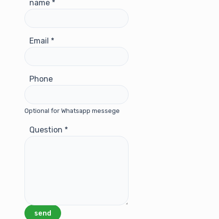
name
*
Email
*
Phone
Optional for Whatsapp messege
Question
*
send