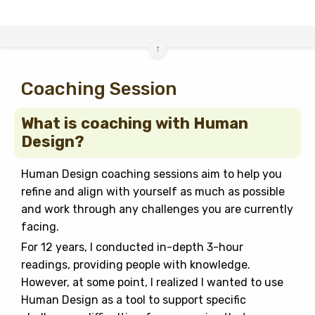
↑
Coaching Session
What is coaching with Human
Design?
Human Design coaching sessions aim to help you
refine and align with yourself as much as possible
and work through any challenges you are currently
facing.
For 12 years, I conducted in-depth 3-hour
readings, providing people with knowledge.
However, at some point, I realized I wanted to use
Human Design as a tool to support specific