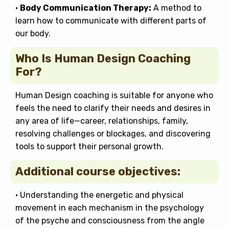
•
Body Communication Therapy:
A method to
learn how to communicate with different parts of
our body.
Who Is Human Design Coaching
For?
Human Design coaching is suitable for anyone who
feels the need to clarify their needs and desires in
any area of life—career, relationships, family,
resolving challenges or blockages, and discovering
tools to support their personal growth.
Additional course objectives:
• Understanding the energetic and physical
movement in each mechanism in the psychology
of the psyche and consciousness from the angle