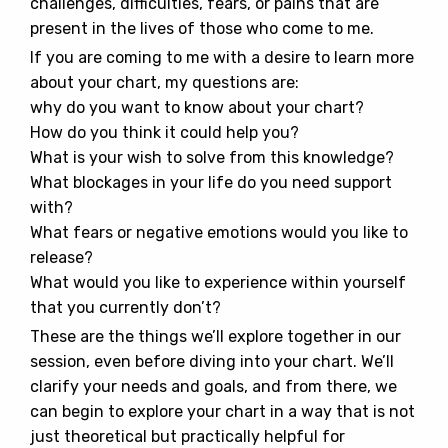
challenges, difficulties, fears, or pains that are
present in the lives of those who come to me.
If you are coming to me with a desire to learn more
about your chart, my questions are:
why do you want to know about your chart?
How do you think it could help you?
What is your wish to solve from this knowledge?
What blockages in your life do you need support
with?
What fears or negative emotions would you like to
release?
What would you like to experience within yourself
that you currently don’t?
These are the things we’ll explore together in our
session, even before diving into your chart. We’ll
clarify your needs and goals, and from there, we
can begin to explore your chart in a way that is not
just theoretical but practically helpful for