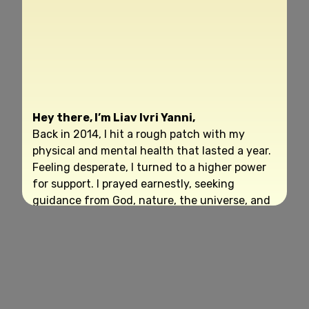
Hey there, I’m Liav Ivri Yanni,
Back in 2014, I hit a rough patch with my
physical and mental health that lasted a year.
Feeling desperate, I turned to a higher power
for support. I prayed earnestly, seeking
guidance from God, nature, the universe, and
my higher self.
To my surprise, detailed instructions began to
surface from within me, almost as if they
were encoded in my DNA. I wrote them down,
and the name “Life Reset Exercise” popped
into my mind. Little did I know I was about to