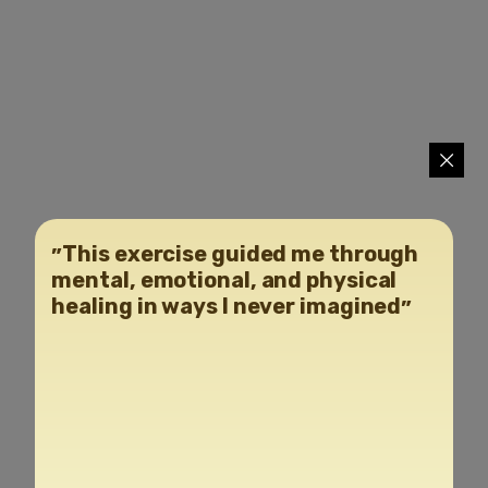
״This exercise guided me through
mental, emotional, and physical
healing in ways I never imagined״